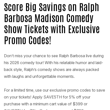
Score Big Savings on Ralph
Barbosa Madison Comedy
Show Tickets with Exclusive
Promo Codes!
Don’t miss your chance to see Ralph Barbosa live during
his 2026 comedy tour! With his relatable humor and laid-
back style, Ralph’s comedy shows are always packed
with laughs and unforgettable moments.
For a limited time, use our exclusive promo codes to save
on your tickets! Apply SAVE5TH for 5% off your
purchase with a minimum cart value of $399 or