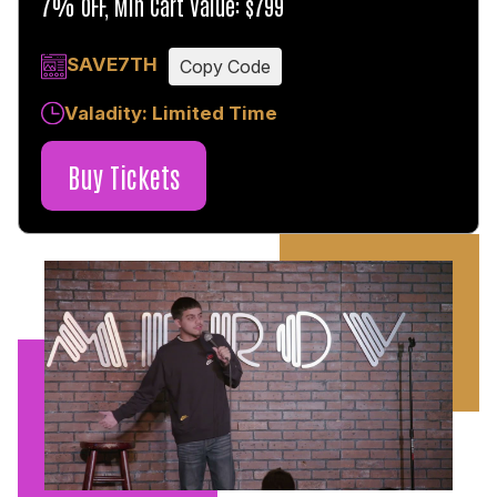
7% OFF, Min Cart Value: $799
SAVE7TH
Copy Code
Valadity: Limited Time
Buy Tickets