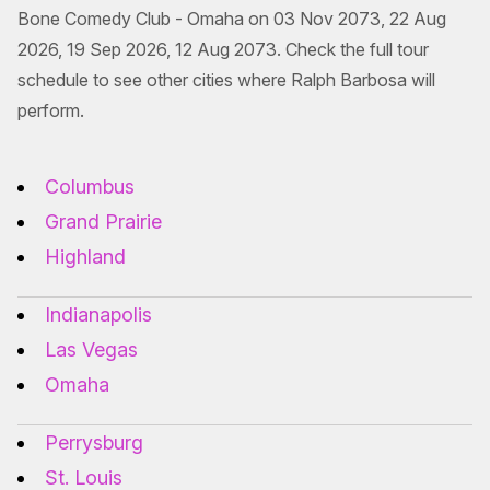
Bone Comedy Club - Omaha on 03 Nov 2073, 22 Aug
2026, 19 Sep 2026, 12 Aug 2073. Check the full tour
schedule to see other cities where Ralph Barbosa will
perform.
Columbus
Grand Prairie
Highland
Indianapolis
Las Vegas
Omaha
Perrysburg
St. Louis