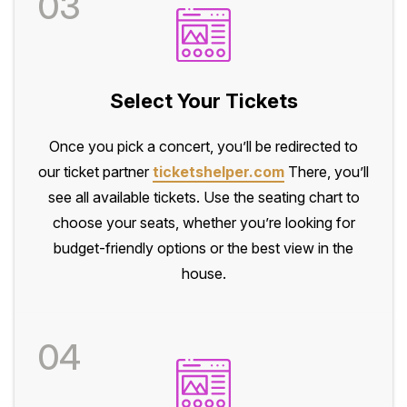
03
Select Your Tickets
Once you pick a concert, you’ll be redirected to
our ticket partner
ticketshelper.com
There, you’ll
see all available tickets. Use the seating chart to
choose your seats, whether you’re looking for
budget-friendly options or the best view in the
house.
04