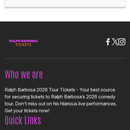
Who we are
Ralph Barbosa 2026 Tour Tickets - Your best source
for securing tickets to Ralph Barbosa’s 2026 comedy
tour. Don’t miss out on his hilarious live performances.
Get your tickets now!
Quick Links