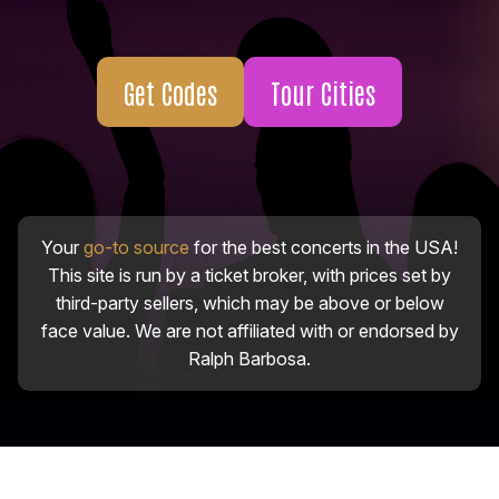
Get Codes
Tour Cities
Your
go-to source
for the best concerts in the USA!
This site is run by a ticket broker, with prices set by
third-party sellers, which may be above or below
face value. We are not affiliated with or endorsed by
Ralph Barbosa.