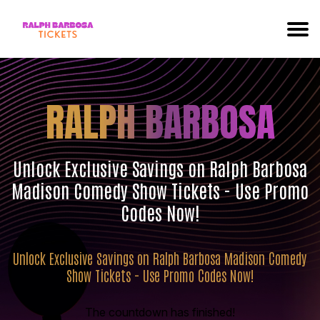
RALPH BARBOSA
Unlock Exclusive Savings on Ralph Barbosa
Madison Comedy Show Tickets - Use Promo
Codes Now!
Unlock Exclusive Savings on Ralph Barbosa Madison Comedy
Show Tickets - Use Promo Codes Now!
The countdown has finished!