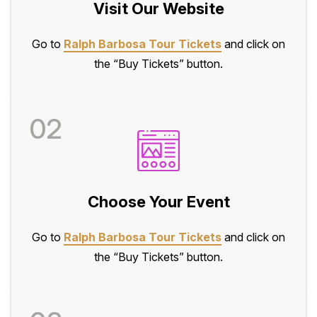
Visit Our Website
Go to
Ralph Barbosa Tour Tickets
and click on
the “Buy Tickets” button.
02
Choose Your Event
Go to
Ralph Barbosa Tour Tickets
and click on
the “Buy Tickets” button.