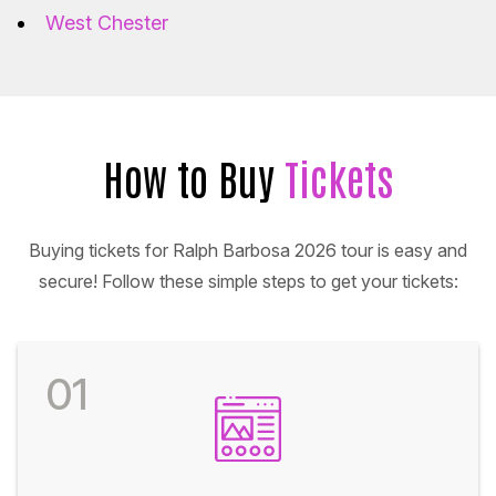
West Chester
How to Buy
Tickets
Buying tickets for Ralph Barbosa 2026 tour is easy and
secure! Follow these simple steps to get your tickets:
01