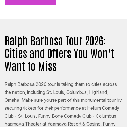
Ralph Barbosa Tour 2026:
Cities and Offers You Won’t
Want to Miss
Ralph Barbosa 2026 tour is taking them to cities across
the nation, including St. Louis, Columbus, Highland,
Omaha. Make sure you’re part of this monumental tour by
securing tickets for their performance at Helium Comedy
Club - St. Louis, Funny Bone Comedy Club - Columbus,
Yaamava Theater at Yaamava Resort & Casino, Funny