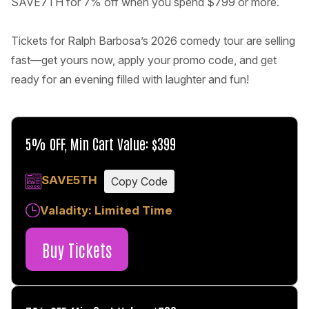
SAVE7TH for 7% off when you spend $799 or more.
Tickets for Ralph Barbosa’s 2026 comedy tour are selling
fast—get yours now, apply your promo code, and get
ready for an evening filled with laughter and fun!
5% OFF, Min Cart Value: $399
SAVE5TH
Copy Code
Valadity: Limited Time
Buy Tickets