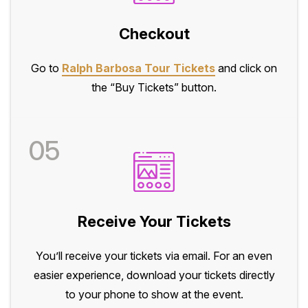
Checkout
Go to
Ralph Barbosa Tour Tickets
and click on
the “Buy Tickets” button.
05
Receive Your Tickets
You’ll receive your tickets via email. For an even
easier experience, download your tickets directly
to your phone to show at the event.