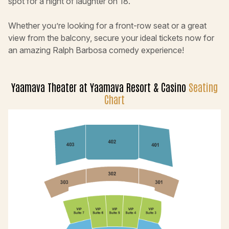
spot for a night of laughter on 18.
Whether you’re looking for a front-row seat or a great
view from the balcony, secure your ideal tickets now for
an amazing Ralph Barbosa comedy experience!
Yaamava Theater at Yaamava Resort & Casino
Seating
Chart