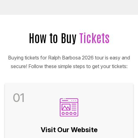
How to Buy
Tickets
Buying tickets for Ralph Barbosa 2026 tour is easy and
secure! Follow these simple steps to get your tickets:
01
Visit Our Website