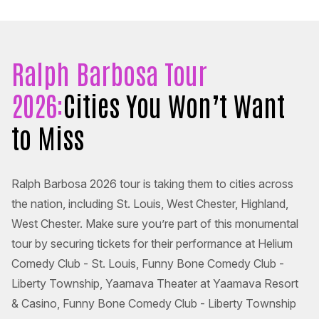
Ralph Barbosa Tour
2026:
Cities You Won’t Want
to Miss
Ralph Barbosa 2026 tour is taking them to cities across
the nation, including St. Louis, West Chester, Highland,
West Chester. Make sure you’re part of this monumental
tour by securing tickets for their performance at Helium
Comedy Club - St. Louis, Funny Bone Comedy Club -
Liberty Township, Yaamava Theater at Yaamava Resort
& Casino, Funny Bone Comedy Club - Liberty Township