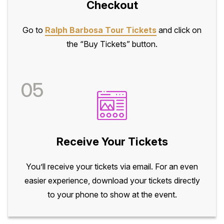
Checkout
Go to
Ralph Barbosa Tour Tickets
and click on
the “Buy Tickets” button.
05
Receive Your Tickets
You’ll receive your tickets via email. For an even
easier experience, download your tickets directly
to your phone to show at the event.