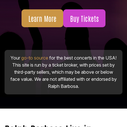
Learn More
Buy Tickets
Your
go-to source
for the best concerts in the USA!
This site is run by a ticket broker, with prices set by
third-party sellers, which may be above or below
face value. We are not affiliated with or endorsed by
Ralph Barbosa.