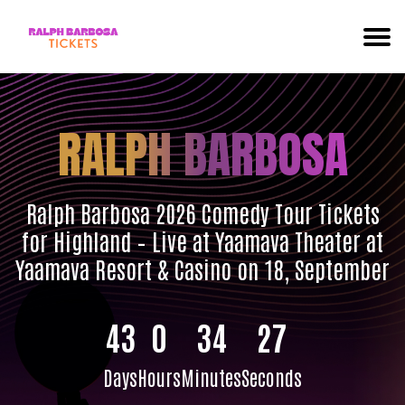
RALPH BARBOSA
Ralph Barbosa 2026 Comedy Tour Tickets
for Highland – Live at Yaamava Theater at
Yaamava Resort & Casino on 18, September
43
0
34
26
Days
Hours
Minutes
Seconds