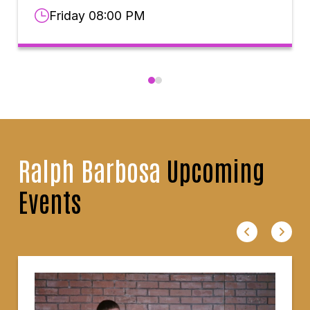
Friday 08:00 PM
Ralph Barbosa
Upcoming
Events