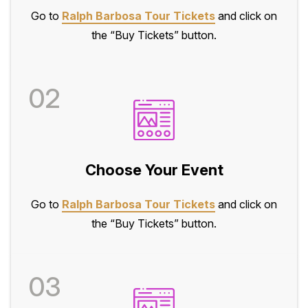
Go to
Ralph Barbosa Tour Tickets
and click on
the “Buy Tickets” button.
02
Choose Your Event
Go to
Ralph Barbosa Tour Tickets
and click on
the “Buy Tickets” button.
03