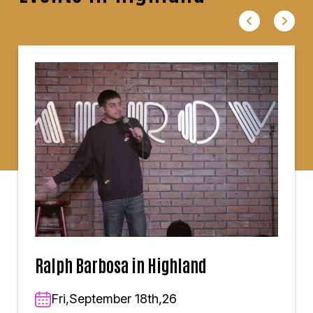
Ralph Barbosa in Highland
Fri,September 18th,26