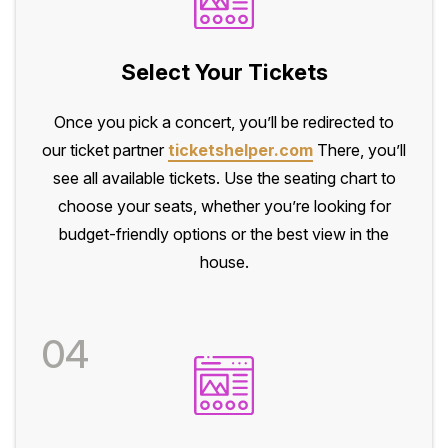
Select Your Tickets
Once you pick a concert, you’ll be redirected to
our ticket partner
ticketshelper.com
There, you’ll
see all available tickets. Use the seating chart to
choose your seats, whether you’re looking for
budget-friendly options or the best view in the
house.
04