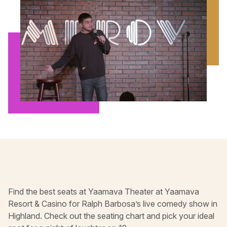
Find the best seats at Yaamava Theater at Yaamava
Resort & Casino for Ralph Barbosa’s live comedy show in
Highland. Check out the seating chart and pick your ideal