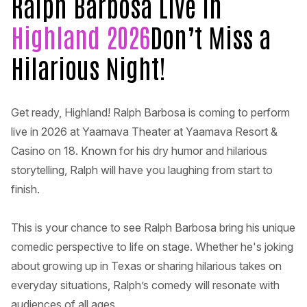
Ralph Barbosa Live in
Highland 2026
Don’t Miss a
Hilarious Night!
Get ready, Highland! Ralph Barbosa is coming to perform
live in 2026 at Yaamava Theater at Yaamava Resort &
Casino on 18. Known for his dry humor and hilarious
storytelling, Ralph will have you laughing from start to
finish.
This is your chance to see Ralph Barbosa bring his unique
comedic perspective to life on stage. Whether he's joking
about growing up in Texas or sharing hilarious takes on
everyday situations, Ralph’s comedy will resonate with
audiences of all ages.