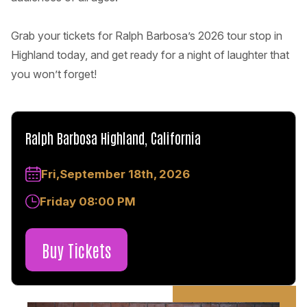
Grab your tickets for Ralph Barbosa’s 2026 tour stop in
Highland today, and get ready for a night of laughter that
you won’t forget!
Ralph Barbosa Highland, California
Fri,September 18th, 2026
Friday 08:00 PM
Buy Tickets