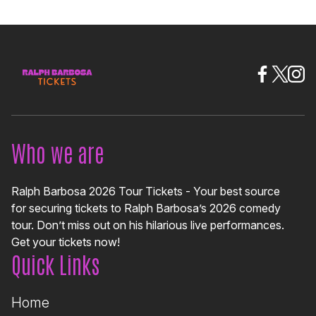
Who we are
Ralph Barbosa 2026 Tour Tickets - Your best source
for securing tickets to Ralph Barbosa’s 2026 comedy
tour. Don’t miss out on his hilarious live performances.
Get your tickets now!
Quick Links
Home