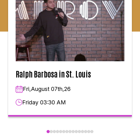
Ralph Barbosa in St. Louis
Fri,August 07th,26
Friday 03:30 AM