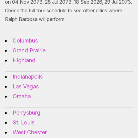
on 04 Nov 2073, 28 Jul 2073, 18 Sep 2026, 29 Jul 2073.
Check the full tour schedule to see other cities where
Ralph Barbosa will perform.
Columbus
Grand Prairie
Highland
Indianapolis
Las Vegas
Omaha
Perrysburg
St. Louis
West Chester