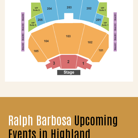
Ralph Barbosa
Upcoming
Events in Highland